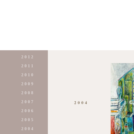
2 0 1 2
2 0 1 1
2 0 1 0
2 0 0 9
2 0 0 8
2 0 0 7
2 0 0 6
2 0 0 5
2 0 0 4