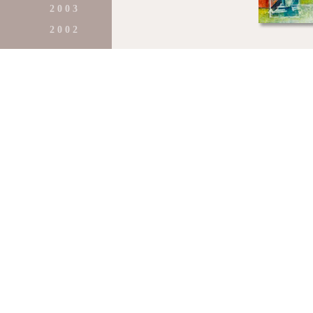
2 0 0 3
2 0 0 2