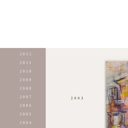
2 0 1 2
2 0 1 1
2 0 1 0
2 0 0 9
2 0 0 8
2 0 0 7
2 0 0 6
2 0 0 5
2 0 0 4