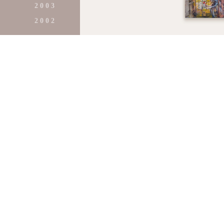
2 0 0 3
2 0 0 2